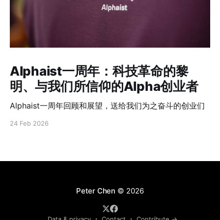
Alphaist一周年：科技革命的黎
明、与我们所信仰的Alpha创业者
Alphaist一周年回顾和展望，送给我们为之奋斗的创业们
24 Feb 2026
Peter Chen
© 2026
Data & privacy
Contact
Contribute →