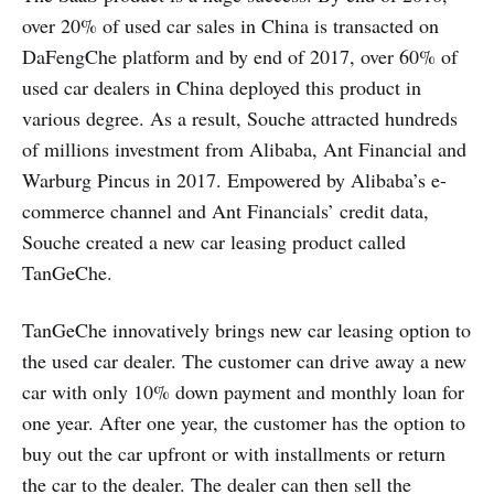
over 20% of used car sales in China is transacted on
DaFengChe platform and by end of 2017, over 60% of
used car dealers in China deployed this product in
various degree. As a result, Souche attracted hundreds
of millions investment from Alibaba, Ant Financial and
Warburg Pincus in 2017. Empowered by Alibaba’s e-
commerce channel and Ant Financials’ credit data,
Souche created a new car leasing product called
TanGeChe.
TanGeChe innovatively brings new car leasing option to
the used car dealer. The customer can drive away a new
car with only 10% down payment and monthly loan for
one year. After one year, the customer has the option to
buy out the car upfront or with installments or return
the car to the dealer. The dealer can then sell the