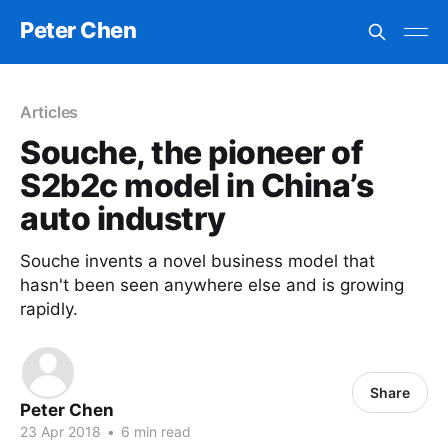
Peter Chen
Articles
Souche, the pioneer of
S2b2c model in China’s
auto industry
Souche invents a novel business model that
hasn't been seen anywhere else and is growing
rapidly.
Share
Peter Chen
23 Apr 2018
•
6 min read