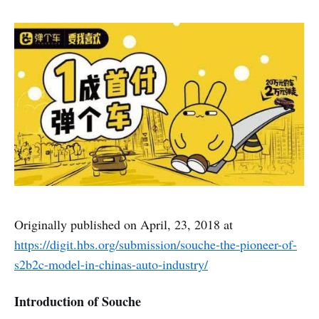
Originally published on April, 23, 2018 at
https://digit.hbs.org/submission/souche-the-pioneer-of-
s2b2c-model-in-chinas-auto-industry/
Introduction of Souche