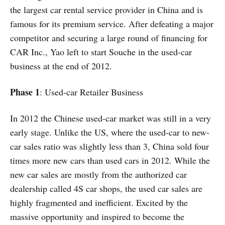
the largest car rental service provider in China and is
famous for its premium service. After defeating a major
competitor and securing a large round of financing for
CAR Inc., Yao left to start Souche in the used-car
business at the end of 2012.
Phase 1
: Used-car Retailer Business
In 2012 the Chinese used-car market was still in a very
early stage. Unlike the US, where the used-car to new-
car sales ratio was slightly less than 3, China sold four
times more new cars than used cars in 2012. While the
new car sales are mostly from the authorized car
dealership called 4S car shops, the used car sales are
highly fragmented and inefficient. Excited by the
massive opportunity and inspired to become the