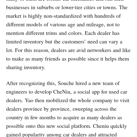
businesses in suburbs or lower-tier cities or towns. The
market is highly non-standardized with hundreds of
different models of various age and mileage, not to
mention different trims and colors. Each dealer has
limited inventory but the customers’ need can vary a
lot. For this reason, dealers are avid networkers and like
to make as many friends as possible since it helps them
sharing inventory.
After recognizing this, Souche hired a new team of
engineers to develop CheNiu, a social app for used car
dealers. Yao then mobilized the whole company to visit
dealers province by province, sweeping across the
country in few months to acquire as many dealers as
possible onto this new social platform. Cheniu quickly
gained popularity among car dealers and attracted