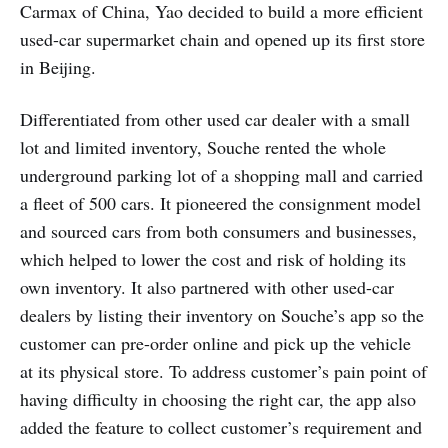
Carmax of China, Yao decided to build a more efficient
used-car supermarket chain and opened up its first store
in Beijing.
Differentiated from other used car dealer with a small
lot and limited inventory, Souche rented the whole
underground parking lot of a shopping mall and carried
a fleet of 500 cars. It pioneered the consignment model
and sourced cars from both consumers and businesses,
which helped to lower the cost and risk of holding its
own inventory. It also partnered with other used-car
dealers by listing their inventory on Souche’s app so the
customer can pre-order online and pick up the vehicle
at its physical store. To address customer’s pain point of
having difficulty in choosing the right car, the app also
added the feature to collect customer’s requirement and