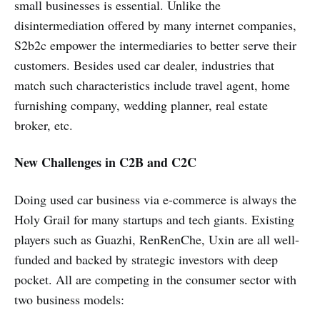
small businesses is essential. Unlike the
disintermediation offered by many internet companies,
S2b2c empower the intermediaries to better serve their
customers. Besides used car dealer, industries that
match such characteristics include travel agent, home
furnishing company, wedding planner, real estate
broker, etc.
New Challenges in C2B and C2C
Doing used car business via e-commerce is always the
Holy Grail for many startups and tech giants. Existing
players such as Guazhi, RenRenChe, Uxin are all well-
funded and backed by strategic investors with deep
pocket. All are competing in the consumer sector with
two business models: