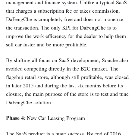
management and finance system. Unlike a typical SaaS
that charges a subscription fee or takes commission,
DaFengChe is completely free and does not monetize
the transaction. The only KPI for DaFengChe is to
improve the work efficiency for the dealer to help them
sell car faster and be more profitable.
By shifting all focus on SaaS development, Souche also
avoided competing directly in the B2C market. The
flagship retail store, although still profitable, was closed
in later 2015 and during the last six months before its
closure, the main purpose of the store is to test and tune
DaFengChe solution.
Phase 4
: New Car Leasing Program
The SaaS product is a huge success. By end of 2016,