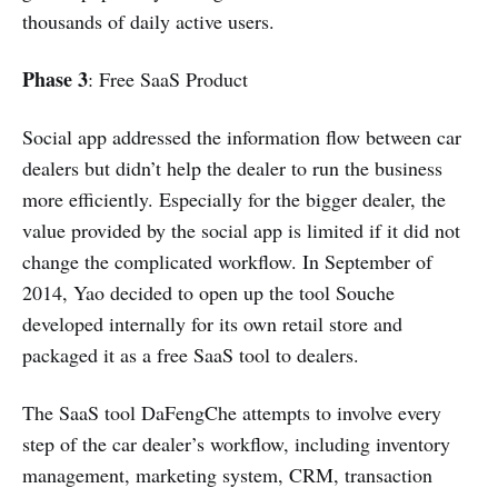
thousands of daily active users.
Phase 3
: Free SaaS Product
Social app addressed the information flow between car
dealers but didn’t help the dealer to run the business
more efficiently. Especially for the bigger dealer, the
value provided by the social app is limited if it did not
change the complicated workflow. In September of
2014, Yao decided to open up the tool Souche
developed internally for its own retail store and
packaged it as a free SaaS tool to dealers.
The SaaS tool DaFengChe attempts to involve every
step of the car dealer’s workflow, including inventory
management, marketing system, CRM, transaction