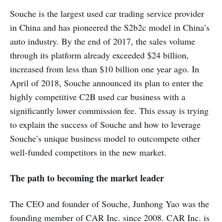
Souche is the largest used car trading service provider
in China and has pioneered the S2b2c model in China’s
auto industry. By the end of 2017, the sales volume
through its platform already exceeded $24 billion,
increased from less than $10 billion one year ago. In
April of 2018, Souche announced its plan to enter the
highly competitive C2B used car business with a
significantly lower commission fee. This essay is trying
to explain the success of Souche and how to leverage
Souche’s unique business model to outcompete other
well-funded competitors in the new market.
The path to becoming the market leader
The CEO and founder of Souche, Junhong Yao was the
founding member of CAR Inc. since 2008. CAR Inc. is