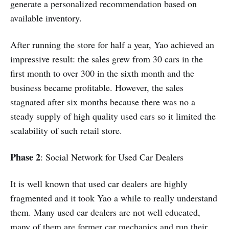
generate a personalized recommendation based on
available inventory.
After running the store for half a year, Yao achieved an
impressive result: the sales grew from 30 cars in the
first month to over 300 in the sixth month and the
business became profitable. However, the sales
stagnated after six months because there was no a
steady supply of high quality used cars so it limited the
scalability of such retail store.
Phase 2
: Social Network for Used Car Dealers
It is well known that used car dealers are highly
fragmented and it took Yao a while to really understand
them. Many used car dealers are not well educated,
many of them are former car mechanics and run their