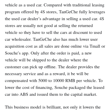
vehicle as a used car. Compared with traditional leasing
program offered by 4S stores, TanGeChe fully leverages
the used car dealer’s advantage in selling a used car. 4S
stores are usually not good at selling the returned
vehicle so they have to sell the cars at discount to used
car wholesaler. TanGeChe also has much lower user
acquisition cost as all sales are done online via Tmall or
Souche’s app. Only after the order is paid, a new
vehicle will be shipped to the dealer where the
customer can pick up offline. The dealer provides the
necessary service and as a reward, it be will be
compensated with 5000 to 10000 RMB per vehicle. To
lower the cost of financing, Souche packaged the leased
car into ABS and issued them to the capital market.
This business model is brilliant, not only it lowers the