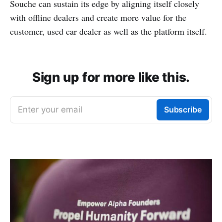
Souche can sustain its edge by aligning itself closely
with offline dealers and create more value for the
customer, used car dealer as well as the platform itself.
Sign up for more like this.
Enter your email
Subscribe