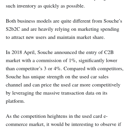
such inventory as quickly as possible.
Both business models are quite different from Souche’s
S2b2C and are heavily relying on marketing spending
to attract new users and maintain market share.
In 2018 April, Souche announced the entry of C2B
market with a commission of 1%, significantly lower
than competitor’s 3 or 4%. Compared with competitors,
Souche has unique strength on the used car sales
channel and can price the used car more competitively
by leveraging the massive transaction data on its
platform.
As the competition heightens in the used card e-
commerce market, it would be interesting to observe if