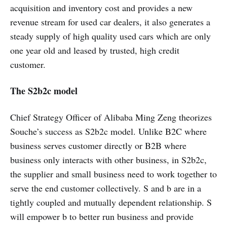
acquisition and inventory cost and provides a new
revenue stream for used car dealers, it also generates a
steady supply of high quality used cars which are only
one year old and leased by trusted, high credit
customer.
The S2b2c model
Chief Strategy Officer of Alibaba Ming Zeng theorizes
Souche’s success as S2b2c model. Unlike B2C where
business serves customer directly or B2B where
business only interacts with other business, in S2b2c,
the supplier and small business need to work together to
serve the end customer collectively. S and b are in a
tightly coupled and mutually dependent relationship. S
will empower b to better run business and provide