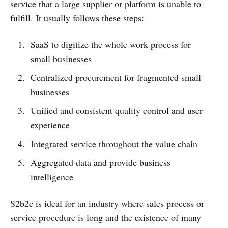
service that a large supplier or platform is unable to
fulfill. It usually follows these steps:
SaaS to digitize the whole work process for
small businesses
Centralized procurement for fragmented small
businesses
Unified and consistent quality control and user
experience
Integrated service throughout the value chain
Aggregated data and provide business
intelligence
S2b2c is ideal for an industry where sales process or
service procedure is long and the existence of many