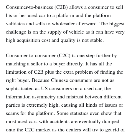
Consumer-to-business (C2B) allows a consumer to sell
his or her used car to a platform and the platform
validates and sells to wholesaler afterward. The biggest
challenge is on the supply of vehicle as it can have very
high acquisition cost and quality is not stable.
Consumer-to-consumer (C2C) is one step further by
matching a seller to a buyer directly. It has all the
limitation of C2B plus the extra problem of finding the
right buyer. Because Chinese consumers are not as
sophisticated as US consumers on a used car, the
information asymmetry and mistrust between different
parties is extremely high, causing all kinds of issues or
scams for the platform. Some statistics even show that
most used cars with accidents are eventually dumped
onto the C2C market as the dealers will try to get rid of