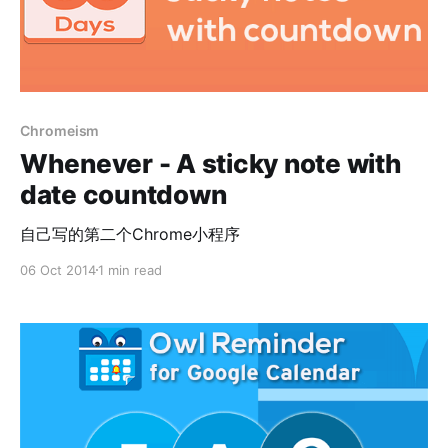
Chromeism
Whenever - A sticky note with
date countdown
自己写的第二个Chrome小程序
06 Oct 2014
1 min read