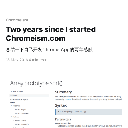
Chromeism
Two years since I started
Chromeism.com
总结一下自己开发Chrome App的两年感触
18 May 2016
4 min read