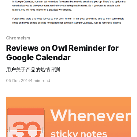
Chromeism
Reviews on Owl Reminder for
Google Calendar
用户关于产品的热情评测
05 Dec 2014
1 min read