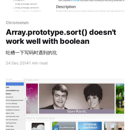
Chromeism
Array.prototype.sort() doesn't
work well with boolean
吐槽一下写码时遇到的坑
24 Dec 2014
1 min read