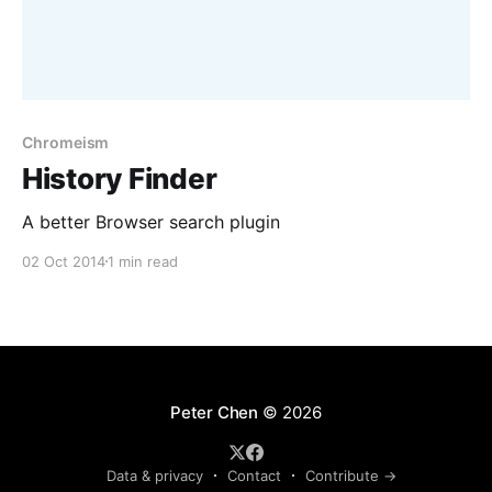
Chromeism
History Finder
A better Browser search plugin
02 Oct 2014
1 min read
Peter Chen
© 2026
Data & privacy
Contact
Contribute →