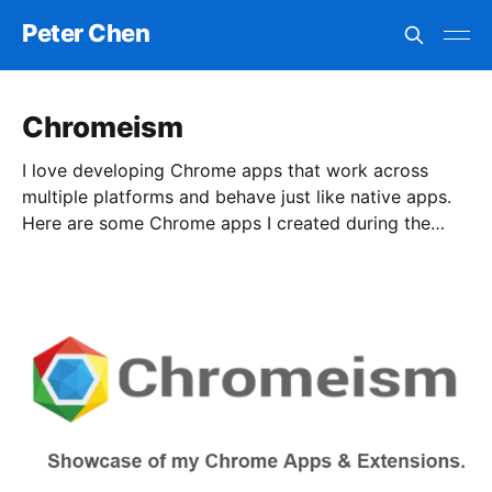
Peter Chen
Chromeism
I love developing Chrome apps that work across
multiple platforms and behave just like native apps.
Here are some Chrome apps I created during the
past few years. Hope you enjoy!