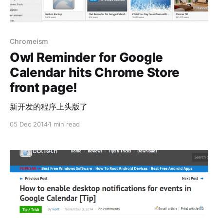
Chromeism
Owl Reminder for Google
Calendar hits Chrome Store
front page!
新开发的程序上头版了
05 Dec 2014
1 min read