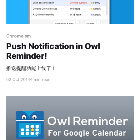
Chromeism
Push Notification in Owl
Reminder!
推送提醒功能上线了！
02 Oct 2014
1 min read