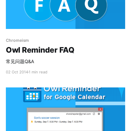
Chromeism
Owl Reminder FAQ
常见问题Q&A
02 Oct 2014
1 min read