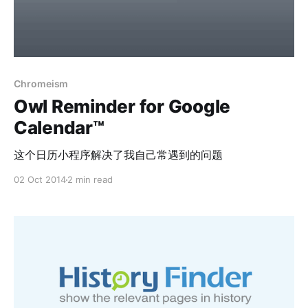
Chromeism
Owl Reminder for Google
Calendar™
这个日历小程序解决了我自己常遇到的问题
02 Oct 2014
2 min read